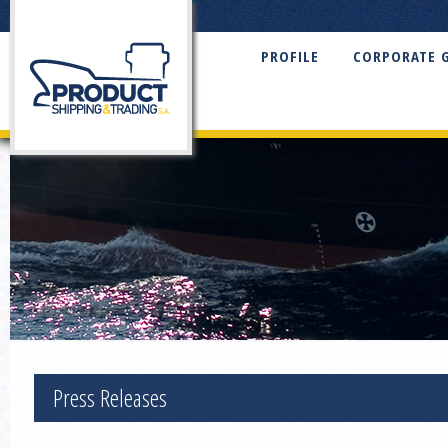
PROFILE
CORPORATE 
Press Releases