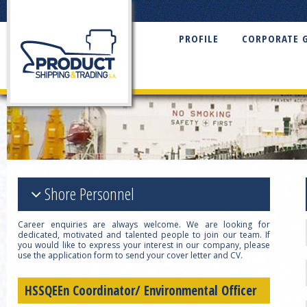
PROFILE
CORPORATE 
Shore Personnel
Career enquiries are always welcome. We are looking for
dedicated, motivated and talented people to join our team. If
you would like to express your interest in our company, please
use the application form to send your cover letter and CV.
HSSQEEn Coordinator/ Environmental Officer