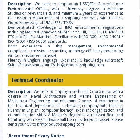
Description:
We seek to employ an HSSQEEn Coordinator /
Environmental Officer, with a University degree in Maritime
Studies or relevant field, and minimum 2 years of experience at
the HSSQEEn department of a shipping company with tankers.
Good knowledge of ISM / ISPS / TMSA
Demonstrated knowledge of IMO environmental regulations
including MARPOL Annexes, SEEMP Parts I–III, EEXI, CII, EU MRV, EU
ETS and FuelEU Maritime. Familiarity with ISO 9001 / ISO 14001 /
ISO 45001 / ISO 50001 standards.
Prior experience in ship management, environmental
compliance, emissions reporting or energy efficiency monitoring
will be considered an asset.
Fluency in English language. Excellent PC knowledge (Microsoft
Suite). Please send your CV: hr@product-shipping.com
Technical Coordinator
Description:
We seek to employ a Technical Coordinator with a
degree in Naval Architecture and Marine Engineering or
Mechanical Engineering and minimum 2 years of experience in
the Technical department of a shipping company with tankers;
fluency in English; computer literacy; excellent organization and
communication skills. A Master’s degree in a relevant field and
familiarity with PMS software will be considered an asset. Please
send your CV to hr@product-shipping.com
Recruitment Privacy Notice