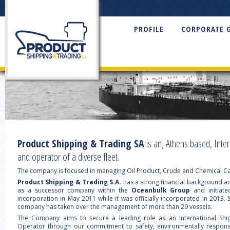
PROFILE
CORPORATE 
Product Shipping & Trading SA
is an, Athens based, Inte
and operator of a diverse fleet.
The company is focused in managing Oil Product, Crude and Chemical Ca
Product Shipping & Trading S.A.
has a strong financial background an
as a successor company within the
Oceanbulk Group
and initiate
incorporation in May 2011 while it was officially incorporated in 2013.
company has taken over the management of more than 29 vessels.
The Company aims to secure a leading role as an International Sh
Operator through our commitment to safety, environmentally respons