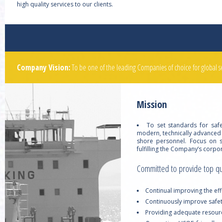
high quality services to our clients.
Company Vision:
To be one of the leading Companies of choice for global s
Mission
To set standards for saf
modern, technically advanced
shore personnel. Focus on s
fulfilling the Company’s corp
Committed to provide top qual
Continual improving the e
Continuously improve safet
Providing adequate resourc