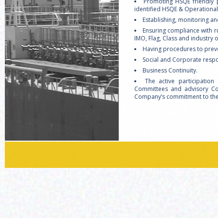
Promoting HSQE friendly p
identified HSQE & Operational 
Establishing, monitoring an
Ensuring compliance with 
IMO, Flag, Class and industry 
Having procedures to prev
Social and Corporate respon
Business Continuity.
The active participatio
Committees and advisory Com
Company’s commitment to the 