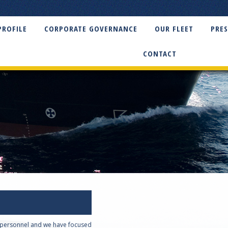
PROFILE
CORPORATE GOVERNANCE
OUR FLEET
PRES
CONTACT
t personnel and we have focused