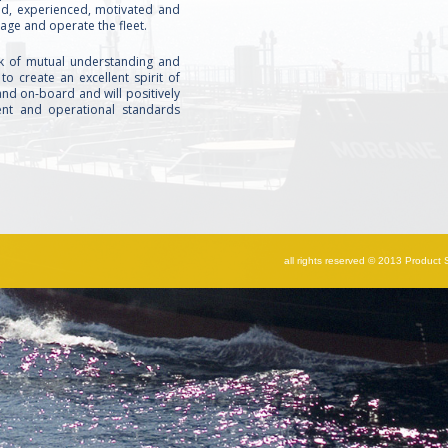
fied, experienced, motivated and
age and operate the fleet.
k of mutual understanding and
 to create an excellent spirit of
nd on‐board and will positively
nt and operational standards
all rights reserved © 2013 Product