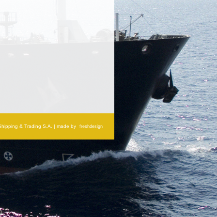
 Shipping & Trading S.A. | made by
freshdesign