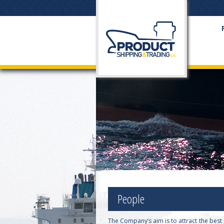
People
The Company’s aim is to attract the bes