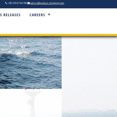
+30 210 61 94 100
admin@product-shipping.com
S RELEASES
CAREERS