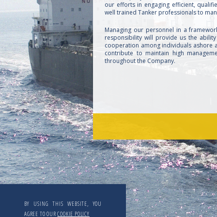
our efforts in engaging efficient, quali
well trained Tanker professionals to man
Managing our personnel in a framewor
responsibility will provide us the ability
cooperation among individuals ashore a
contribute to maintain high manageme
throughout the Company.
BY USING THIS WEBSITE, YOU
AGREE TO OUR
COOKIE POLICY